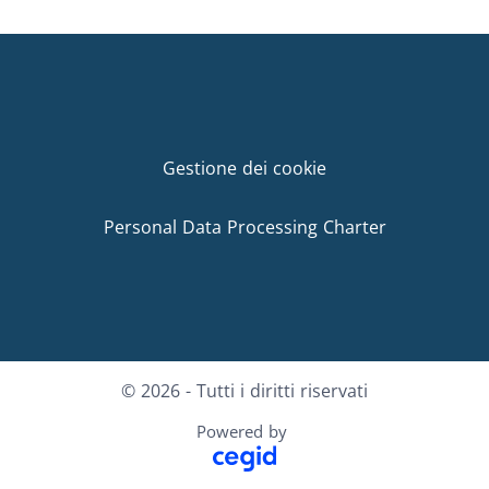
Gestione dei cookie
Personal Data Processing Charter
© 2026 - Tutti i diritti riservati
Powered by