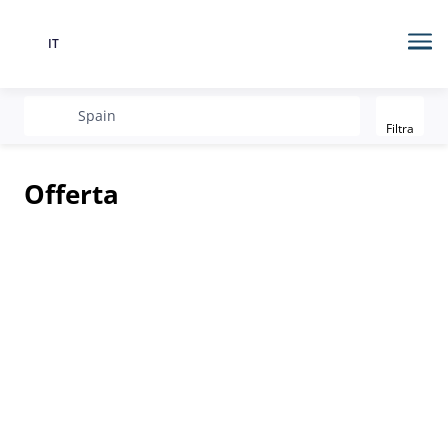
IT
Lingua
Me
Filter
recherche
Spain
Filtra
Offerta